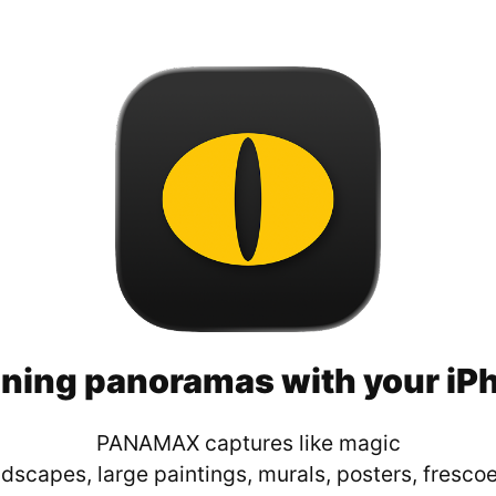
ning panoramas with your iP
PANAMAX captures like magic
dscapes, large paintings, murals, posters, frescoe