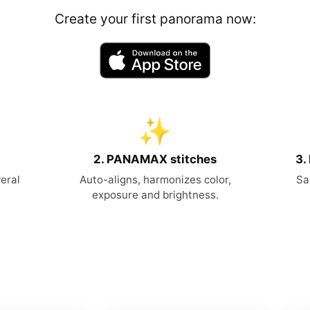
Create your first panorama now:
✨
2. PANAMAX stitches
3.
eral
Auto-aligns, harmonizes color,
Sa
exposure and brightness.