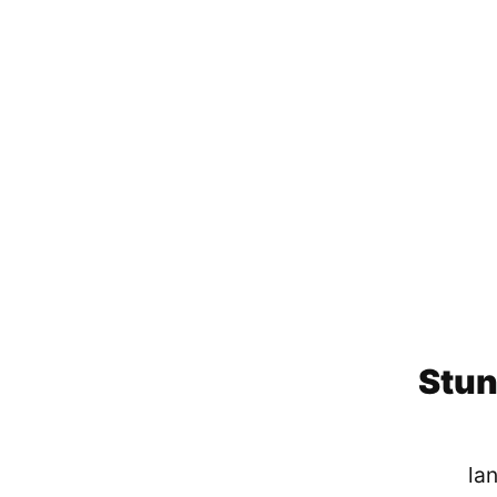
Stun
lan