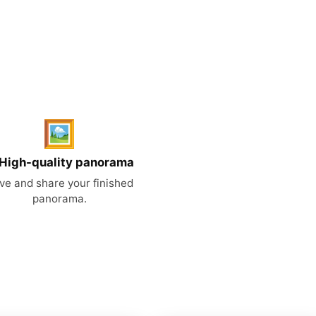
🖼️
 High-quality panorama
ve and share your finished
panorama.