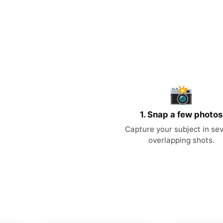
📸
1. Snap a few photos
Capture your subject in sev
overlapping shots.